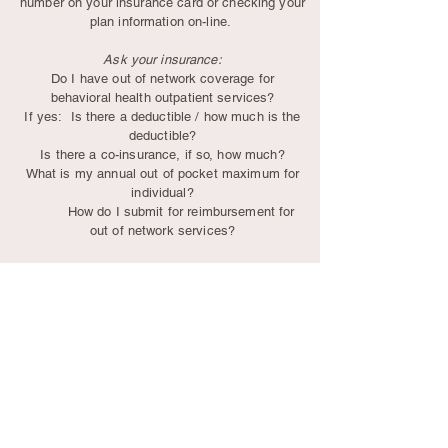
number
on your insurance card or checking your
plan information on-line.
Ask your insurance:
Do I have out of network coverage for
behavioral health outpatient services?
If yes: Is there a deductible / how much is the
deductible?
Is there a co-insurance, if so, how much?
What is my annual out of pocket maximum for
individual?
How do I submit for reimbursement for
out of network services?
Psychotherapy is an investment in your overall
health and wellbeing and truly impacts quality of
life in so many ways!
Medicare does not provide out of network
benefit reimbursement.
Flexible Spending Accounts can be used to pay
for psychotherapy.