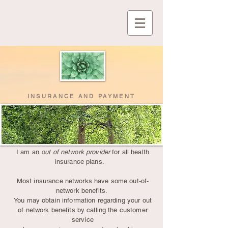
INSURANCE AND PAYMENT
I am an
out of network provider
for all health
insurance plans.
Most insurance networks have some out-of-
network benefits.
You may obtain information regarding your out
of network benefits by calling the customer
service