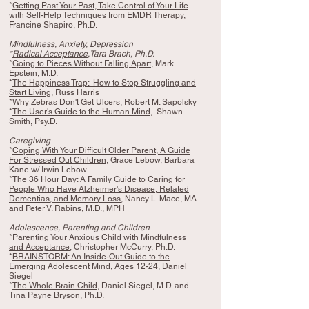
*
Getting Past Your Past, Take Control of Your Life
with Self-Help Techniques from EMDR Therapy
,
Francine Shapiro, Ph.D.
Mindfulness, Anxiety, Depression
*
Radical Acceptance
,Tara Brach, Ph.D.
*
Going to Pieces Without Falling Apart
, Mark
Epstein, M.D.
*
The Happiness Trap: How to Stop Struggling and
Start Living
, Russ Harris
*
Why Zebras Don't Get Ulcers
, Robert M. Sapolsky
*
The User's Guide to the Human Mind
, Shawn
Smith, Psy.D.
Caregiving
*
Coping With Your Difficult Older Parent, A Guide
For Stressed Out Children
, Grace Lebow, Barbara
Kane w/ Irwin Lebow
*
The 36 Hour Day: A Family Guide to Caring for
People Who Have Alzheimer's Disease, Related
Dementias, and Memory Loss
, Nancy L. Mace, MA
and Peter V. Rabins, M.D., MPH
Adolescence, Parenting and Children
*
Parenting Your Anxious Child with Mindfulness
and Acceptance
, Christopher McCurry, Ph.D.
*
BRAINSTORM: An Inside-Out Guide to the
Emerging Adolescent Mind, Ages 12-24
, Daniel
Siegel
*
The Whole Brain Child
, Daniel Siegel, M.D. and
Tina Payne Bryson, Ph.D.