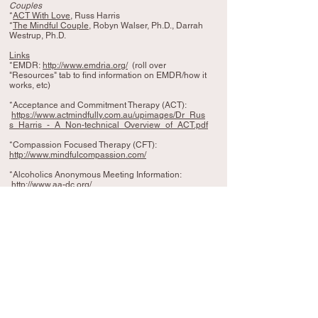
Couples
*
ACT With Love
, Russ Harris
*
The Mindful Couple
, Robyn Walser, Ph.D., Darrah
Westrup, Ph.D.
Links
*EMDR:
http://www.emdria.org/
(roll over
"Resources" tab to find information on EMDR/how it
works, etc)
*Acceptance and Commitment Therapy (ACT):
https://www.actmindfully.com.au/upimages/Dr_Rus
s_Harris_-_A_Non-technical_Overview_of_ACT.pdf
*Compassion Focused Therapy (CFT):
http://www.mindfulcompassion.com/
*Alcoholics Anonymous Meeting Information:
http://www.aa-dc.org/
*APA, Questions and Answers about Memories of
Childhood Abuse:
http://www.apa.org/topics/trauma/memories.aspx
*Meditation Resource, Tara
Brach:
https://www.tarabrach.com/
Videos
*The Space Between Self -Esteem and Self-
Compassion, Kristin Neff at
TedxCentennialParkWomen
https://www.youtube.com/watch?v=IvtZBUSplr4