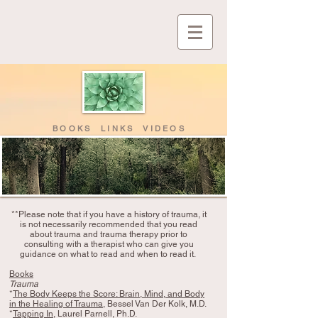
BOOKS LINKS VIDEOS
**Please note that if you have a history of trauma, it
is not necessarily recommended that you read
about trauma and trauma therapy prior to
consulting with a therapist who can give you
guidance on what to read and when to read it.
Books
Trauma
*
The Body Keeps the Score: Brain, Mind, and Body
in the Healing of Trauma
, Bessel Van Der Kolk, M.D.
*
Tapping In
, Laurel Parnell, Ph.D.